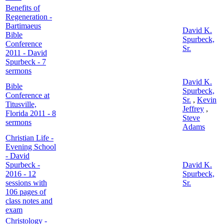
Benefits of
Regeneration -
Bartimaeus
David K.
Bible
Spurbeck,
Conference
Sr.
2011 - David
Spurbeck - 7
sermons
David K.
Bible
Spurbeck,
Conference at
Sr.
,
Kevin
Titusville,
Jeffrey
,
Florida 2011 - 8
Steve
sermons
Adams
Christian Life -
Evening School
- David
Spurbeck -
David K.
2016 - 12
Spurbeck,
sessions with
Sr.
106 pages of
class notes and
exam
Christology -