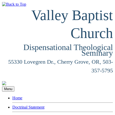
Valley Baptist
Church
Dispensational Theological
Seminary
55330 Lovegren Dr., Cherry Grove, OR, 503-
357-5795
Menu
Home
Doctrinal Statement