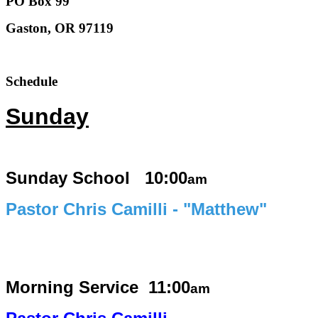
PO Box 99
Gaston, OR 97119
Schedule
Sunday
Sunday School 10:00
am
Pastor Chris Camilli - "Matthew"
Morning Service
11:00
am