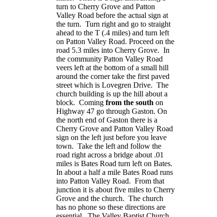
turn to Cherry Grove and
Patton
Valley Road
before the actual sign at
the turn. Turn right and go to straight
ahead to the T (.4 miles) and turn left
on
Patton Valley Road
. Proceed on the
road 5.3 miles into Cherry Grove. In
the community
Patton Valley Road
veers left at the bottom of a small hill
around the corner take the first paved
street which is
Lovegren Drive
. The
church building is up the hill about a
block. Coming
from the south
on
Highway 47 go through Gaston. On
the north end of Gaston there is a
Cherry Grove and
Patton Valley Road
sign on the left just before you leave
town. Take the left and follow the
road right across a bridge about .01
miles is
Bates Road
turn left on Bates.
In about a half a mile
Bates Road
runs
into
Patton Valley Road
. From that
junction it is about five miles to Cherry
Grove and the church. The church
has no phone so these directions are
essential. The
Valley
Baptist
Church