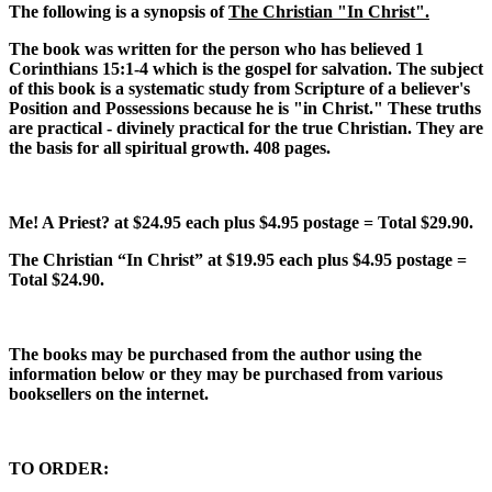
The following is a synopsis of
The Christian "In Christ".
The book was written for the person who has believed 1
Corinthians 15:1-4 which is the gospel for salvation. The subject
of this book is a systematic study from Scripture of a believer's
Position and Possessions because he is "in Christ." These truths
are practical - divinely practical for the true Christian. They are
the basis for all spiritual growth. 408 pages.
Me! A Priest?
at $24.95 each plus $4.95 postage = Total $29.90.
The Christian “In Christ”
at $19.95 each plus $4.95 postage =
Total $24.90.
The books may be purchased from the author using the
information below or they may be purchased from various
booksellers on the internet.
TO ORDER: