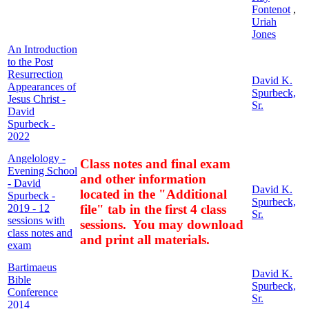
Fontenot
,
Uriah
Jones
An Introduction
to the Post
Resurrection
David K.
Appearances of
Spurbeck,
Jesus Christ -
Sr.
David
Spurbeck -
2022
Angelology -
Class notes and final exam
Evening School
and other information
- David
David K.
located in the "Additional
Spurbeck -
Spurbeck,
2019 - 12
file" tab in the first 4 class
Sr.
sessions with
sessions. You may download
class notes and
and print all materials.
exam
Bartimaeus
David K.
Bible
Spurbeck,
Conference
Sr.
2014