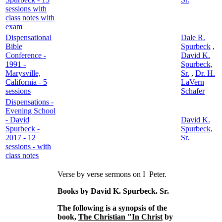
sessions with
class notes with
exam
Dispensational
Dale R.
Bible
Spurbeck
,
Conference -
David K.
1991 -
Spurbeck,
Marysville,
Sr.
,
Dr. H.
California - 5
LaVern
sessions
Schafer
Dispensations -
Evening School
- David
David K.
Spurbeck -
Spurbeck,
2017 - 12
Sr.
sessions - with
class notes
Verse by verse sermons on I Peter.
Books by David K. Spurbeck. Sr.
The following is a synopsis of the
book,
The Christian "In Christ
by