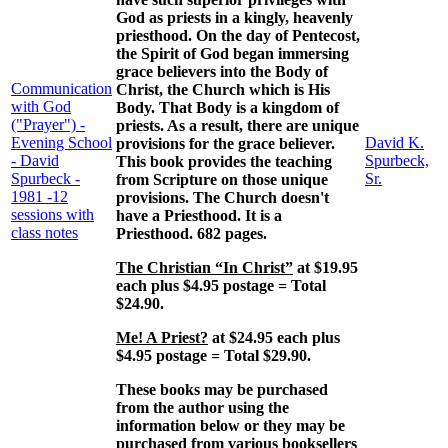
God as priests in a kingly, heavenly
priesthood. On the day of Pentecost,
the Spirit of God began immersing
grace believers into the Body of
Communication
Christ, the Church which is His
with God
Body. That Body is a kingdom of
("Prayer") -
priests. As a result, there are unique
Evening School
David K.
provisions for the grace believer.
- David
Spurbeck,
This book provides the teaching
Spurbeck -
Sr.
from Scripture on those unique
1981 -12
provisions. The Church doesn't
sessions with
have a Priesthood. It is a
class notes
Priesthood. 682 pages.
The Christian “In Christ”
at $19.95
each plus $4.95 postage = Total
$24.90.
Me! A Priest?
at $24.95 each plus
$4.95 postage = Total $29.90.
These books may be purchased
from the author using the
information below or they may be
purchased from various booksellers