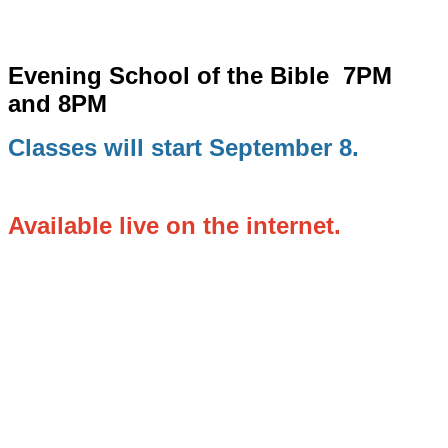
Evening School of the Bible
7PM
and 8PM
Classes will start September 8.
Available live on the internet.