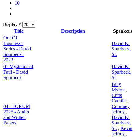
10
Display #
Title
Description
Speakers
Out Of
Business -
David K.
Series - David
Spurbeck,
Spurbeck -
Sr.
2023
01 Mysteries of
David K.
Paul - David
Spurbeck,
Spurbeck
Sr.
Billy
Myron
,
Chris
Camilli
,
04 - FORUM
Courtney
2025 - Audio
Jeffrey
,
and Written
David K.
Papers
Spurbeck,
Sr.
,
Kevin
Jeffrey
,