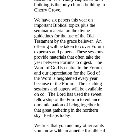
building is the only church building in
Cherry Grove.
We have six papers this year on
important Biblical topics plus the
seminar material on the divine
guidelines for the use of the Old
Testament by the grace believer. An
offering will be taken to cover Forum
expenses and papers. These sessions
provide materials that often take the
year between Forums to digest. The
Word of God is central to the Forum
and our appreciation for the God of
the Word is heightened every year
because of the Forum. The teaching
sessions and papers will be available
on cd. The Lord has used the sweet
fellowship of the Forum to enhance
our anticipation of being together in
that great gathering in the northern
sky. Perhaps today!
We trust that you and any other saints
you know with an appetite for biblical