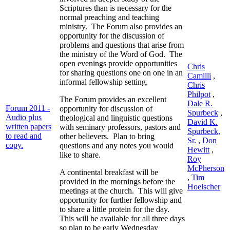
Scriptures than is necessary for the
normal preaching and teaching
ministry. The Forum also provides an
opportunity for the discussion of
problems and questions that arise from
the ministry of the Word of God. The
open evenings provide opportunities
Chris
for sharing questions one on one in an
Camilli
,
informal fellowship setting.
Chris
Philpot
,
The Forum provides an excellent
Dale R.
Forum 2011 -
opportunity for discussion of
Spurbeck
,
Audio plus
theological and linguistic questions
David K.
written papers
with seminary professors, pastors and
Spurbeck,
to read and
other believers. Plan to bring
Sr.
,
Don
copy.
questions and any notes you would
Hewitt
,
like to share.
Roy
McPherson
A continental breakfast will be
,
Tim
provided in the mornings before the
Hoelscher
meetings at the church. This will give
opportunity for further fellowship and
to share a little protein for the day.
This will be available for all three days
so plan to be early Wednesday