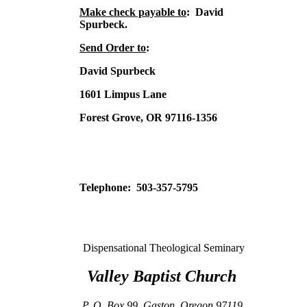
Make check payable to
: David
Spurbeck.
Send Order to
:
David Spurbeck
1601 Limpus Lane
Forest Grove, OR 97116-1356
Telephone: 503-357-5795
Dispensational Theological Seminary
Valley
Baptist
Church
P. O. Box 99
,
Gaston
,
Oregon
97119