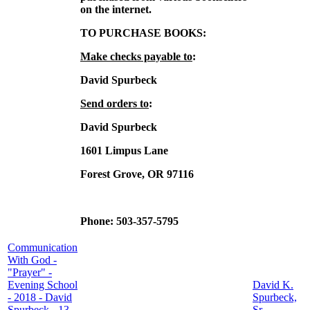
on the internet.
TO PURCHASE BOOKS:
Make checks payable to
:
David Spurbeck
Send orders to
:
David Spurbeck
1601 Limpus Lane
Forest Grove, OR 97116
Phone: 503-357-5795
Communication
With God -
"Prayer" -
Evening School
David K.
- 2018 - David
Spurbeck,
Spurbeck - 13
Sr.