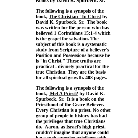
Books by David K. Spurbeck. Sr.
The following is a synopsis of the
book,
The Christian "In Christ
by
David K. Spurbeck, Sr. The book
was written for the person who has
believed 1 Corinthians 15:1-4 which
is the gospel for salvation. The
subject of this book is a systematic
study from Scripture of a believer's
Position and Possessions because he
is "in Christ." These truths are
practical - divinely practical for the
true Christian. They are the basis
for all spiritual growth. 408 pages.
The following is a synopsis of the
book,
Me! A Priest?
by David K.
Spurbeck, Sr. It is a book on the
Priesthood of the Grace Believer.
Every Christian is a priest. No other
group of people in history has had
the privileges that true Christians
do. Aaron, as Israel's high priest,
couldn't imagine that anyone could
have such superior privileges with