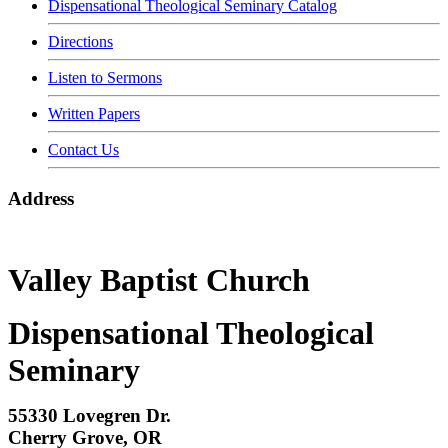
Dispensational Theological Seminary Catalog
Directions
Listen to Sermons
Written Papers
Contact Us
Address
Valley Baptist Church
Dispensational Theological
Seminary
55330 Lovegren Dr.
Cherry Grove, OR