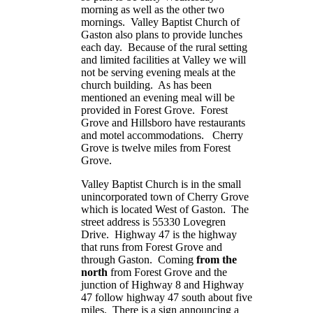
morning as well as the other two
mornings.
Valley
Baptist
Church
of
Gaston also plans to provide lunches
each day. Because of the rural setting
and limited facilities at Valley we will
not be serving evening meals at the
church building. As has been
mentioned an evening meal will be
provided in Forest Grove. Forest
Grove and
Hillsboro
have restaurants
and motel accommodations. Cherry
Grove is twelve miles from Forest
Grove.
Valley
Baptist
Church
is in the small
unincorporated town of
Cherry
Grove
which is located West of Gaston. The
street address is
55330 Lovegren
Drive
. Highway 47 is the highway
that runs from Forest Grove and
through Gaston. Coming
from the
north
from Forest Grove and the
junction of Highway 8 and Highway
47 follow highway 47 south about five
miles. There is a sign announcing a