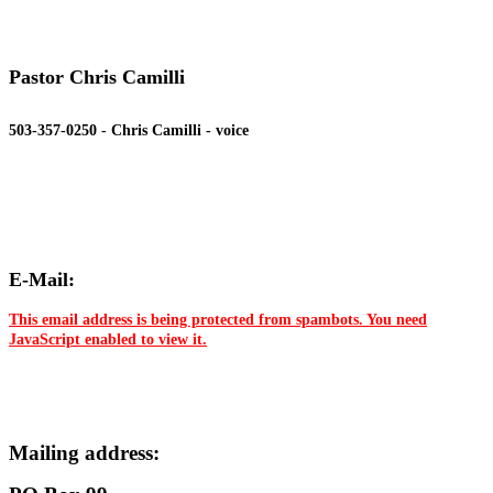
Pastor Chris Camilli
503-357-0250 - Chris Camilli - voice
E-Mail:
This email address is being protected from spambots. You need
JavaScript enabled to view it.
Mailing address: