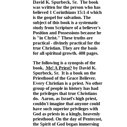
David K. Spurbeck, Sr. The book
was written for the person who has
believed 1 Corinthians 15:1-4 which
is the gospel for salvation. The
subject of this book is a systematic
study from Scripture of a believer's
Position and Possessions because he
is "in Christ." These truths are
practical - divinely practical for the
true Christian. They are the basis
for all spiritual growth. 408 pages.
The following is a synopsis of the
book,
Me! A Priest?
by David K.
Spurbeck, Sr. It is a book on the
Priesthood of the Grace Believer.
Every Christian is a priest. No other
group of people in history has had
the privileges that true Christians
do. Aaron, as Israel's high priest,
couldn't imagine that anyone could
have such superior privileges with
God as priests in a kingly, heavenly
priesthood. On the day of Pentecost,
the Spirit of God began immersing