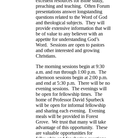
excellent resources for Bible study,
preaching and teaching. Often Forum
presentations answer longstanding
questions related to the Word of God
and theological subjects. They will
provide extensive information that will
be of value to any believer with an
appetite for understanding God’s
Word. Sessions are open to pastors
and other interested and growing
Christians.
The morning sessions begin at 9:30
a.m. and run through 1:00 p.m. The
afternoon sessions begin at 2:00 p.m.
and end at 5:30 p.m. There will be no
evening sessions. The evenings will
be open for fellowship times. The
home of Professor David Spurbeck
will be open for informal fellowship
and sharing each evening. Evening
meals will be provided in Forest
Grove. We trust that many will take
advantage of this opportunity. These
are valuable opportunities for