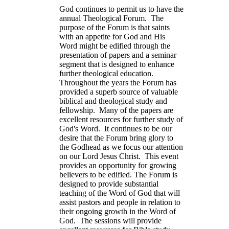
God continues to permit us to have the
annual Theological Forum. The
purpose of the Forum is that saints
with an appetite for God and His
Word might be edified through the
presentation of papers and a seminar
segment that is designed to enhance
further theological education.
Throughout the years the Forum has
provided a superb source of valuable
biblical and theological study and
fellowship. Many of the papers are
excellent resources for further study of
God's Word. It continues to be our
desire that the Forum bring glory to
the Godhead as we focus our attention
on our Lord Jesus Christ. This event
provides an opportunity for growing
believers to be edified. The Forum is
designed to provide substantial
teaching of the Word of God that will
assist pastors and people in relation to
their ongoing growth in the Word of
God. The sessions will provide