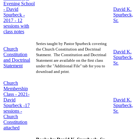
Evening School
- David
David K.
Spurbeck -
Spurbeck,
2017 - 12
Sr.
sessions with
class notes
Series taught by Pastor Spurbeck covering
Church
the Church Constitution and Doctrinal
David K.
Constitution
Statment. The Constitution and Doctrinal
Spurbeck,
and Doctrinal
Statement are available on the first class
Sr.
Statement
under the "Additional File" tab for you to
download and print.
Church
Membership
Class - 2021-
David
David K.
Spurbeck -17
Spurbeck,
sessions -
Sr.
Church
Constitution
attached