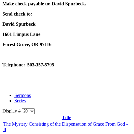
Make check payable to: David Spurbeck.
Send check to:
David Spurbeck
1601 Limpus Lane
Forest Grove, OR 97116
Telephone: 503-357-5795
Sermons
Series
Display #
Title
The Mystery Consisting of the Dispensation of Grace From God -
II