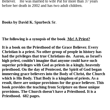
Believer. He was married to wife Pat for more than 37 years
before her death in 2002 and has two adult children.
Books by
David K. Spurbeck Sr
.
The following is a synopsis of the book
Me! A Priest?
It is a book on the Priesthood of the Grace Believer. Every
Christian is a priest. No other group of people in history has
had the privileges that true Christians do. Aaron, as Israel's
high priest, couldn't imagine that anyone could have such
superior privileges with God as priests in a kingly, heavenly
priesthood. On the day of Pentecost, the Spirit of God began
immersing grace believers into the Body of Christ, the Church
which is His Body. That Body is a kingdom of priests. As a
result, there are unique provisions for the grace believer. This
book provides the teaching from Scripture on those unique
provisions. The Church doesn't have a Priesthood. It is a
Priesthood. 682 pages.