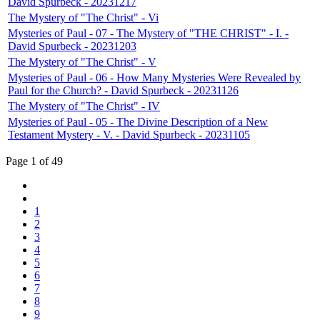
David Spurbeck - 20231217
The Mystery of "The Christ" - Vi
Mysteries of Paul - 07 - The Mystery of "THE CHRIST" - I. -
David Spurbeck - 20231203
The Mystery of "The Christ" - V
Mysteries of Paul - 06 - How Many Mysteries Were Revealed by
Paul for the Church? - David Spurbeck - 20231126
The Mystery of "The Christ" - IV
Mysteries of Paul - 05 - The Divine Description of a New
Testament Mystery - V. - David Spurbeck - 20231105
Page 1 of 49
1
2
3
4
5
6
7
8
9