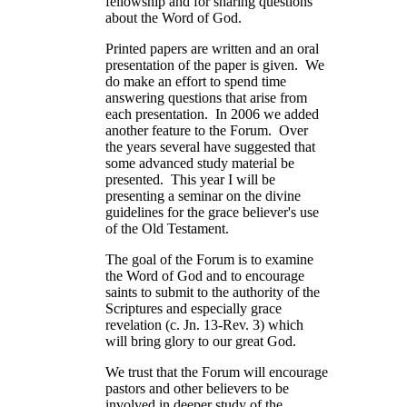
fellowship and for sharing questions
about the Word of God.
Printed papers are written and an oral
presentation of the paper is given. We
do make an effort to spend time
answering questions that arise from
each presentation. In 2006 we added
another feature to the Forum. Over
the years several have suggested that
some advanced study material be
presented. This year I will be
presenting a seminar on the divine
guidelines for the grace believer's use
of the Old Testament.
The goal of the Forum is to examine
the Word of God and to encourage
saints to submit to the authority of the
Scriptures and especially grace
revelation (c. Jn. 13-Rev. 3) which
will bring glory to our great God.
We trust that the Forum will encourage
pastors and other believers to be
involved in deeper study of the