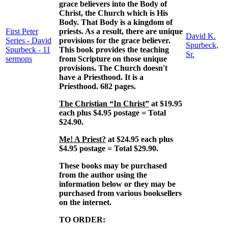
grace believers into the Body of
Christ, the Church which is His
Body. That Body is a kingdom of
First Peter
priests. As a result, there are unique
David K.
Series - David
provisions for the grace believer.
Spurbeck,
Spurbeck - 11
This book provides the teaching
Sr.
sermons
from Scripture on those unique
provisions. The Church doesn't
have a Priesthood. It is a
Priesthood. 682 pages.
The Christian “In Christ”
at $19.95
each plus $4.95 postage = Total
$24.90.
Me! A Priest?
at $24.95 each plus
$4.95 postage = Total $29.90.
These books may be purchased
from the author using the
information below or they may be
purchased from various booksellers
on the internet.
TO ORDER: