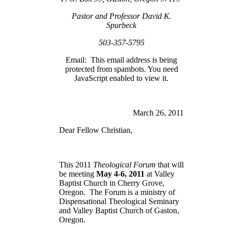
Pastor and Professor David K.
Spurbeck
503-357-5795
Email:
This email address is being
protected from spambots. You need
JavaScript enabled to view it.
March 26, 2011
Dear Fellow Christian,
This 2011
Theological Forum
that will
be meeting
May 4-6, 2011
at
Valley
Baptist
Church
in
Cherry Grove
,
Oregon
. The Forum is a ministry of
Dispensational Theological Seminary
and Valley Baptist Church of Gaston,
Oregon.