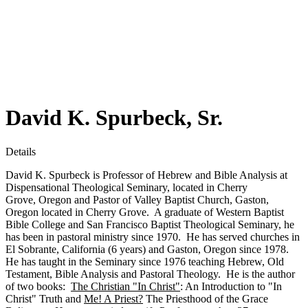
David K. Spurbeck, Sr.
Details
David K. Spurbeck is Professor of Hebrew and Bible Analysis at
Dispensational Theological Seminary, located in Cherry
Grove, Oregon and Pastor of Valley Baptist Church, Gaston,
Oregon located in Cherry Grove. A graduate of Western Baptist
Bible College and San Francisco Baptist Theological Seminary, he
has been in pastoral ministry since 1970. He has served churches in
El Sobrante, California (6 years) and Gaston, Oregon since 1978.
He has taught in the Seminary since 1976 teaching Hebrew, Old
Testament, Bible Analysis and Pastoral Theology. He is the author
of two books:
The Christian "In Christ"
: An Introduction to "In
Christ" Truth and
Me! A Priest?
The Priesthood of the Grace