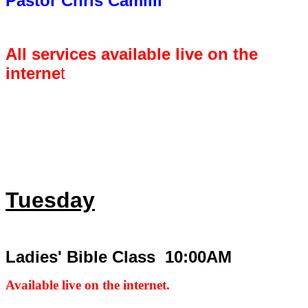
Pastor Chris Camilli
All services available live on the
interne
t
Tuesday
Ladies' Bible Class 10:00AM
Available live on the internet.