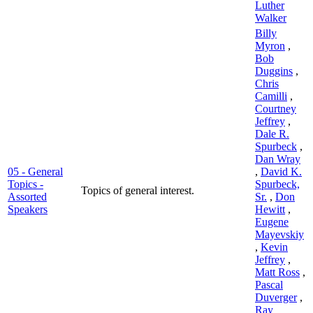
Luther
Walker
Billy
Myron
,
Bob
Duggins
,
Chris
Camilli
,
Courtney
Jeffrey
,
Dale R.
Spurbeck
,
Dan Wray
05 - General
,
David K.
Topics -
Spurbeck,
Topics of general interest.
Assorted
Sr.
,
Don
Speakers
Hewitt
,
Eugene
Mayevskiy
,
Kevin
Jeffrey
,
Matt Ross
,
Pascal
Duverger
,
Ray