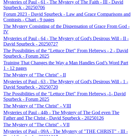
Mysteries of Paul - 61 - The Mystery of The Faith - III - David
Spurbeck - 20250706
Forum 2023 - David Spurbeck - Law and Grace Comparisons and
Contrasts - Chart - 9 pages
The Mystery Consisting of the Dispensation of Grace From God -
IV
Mysteries of Paul - 64 - The Mystery of God's Desirous Will - II -
David Spurbeck - 20250727
The Possibilities of the "Lettuce Diet" From Hebrews - 2 - David
Spurbeck - Forum 2025
Training That Changes the Way a Man Handles God’s Word Part
1 - 12 pages
The Mystery of "The Christ" - II
Mysteries of Paul - 63 - The Mystery of God's Desirous Will - 1 -
David Spurbeck - 20250720
The Possibilities of the "Lettuce Diet" From Hebrews -1- David
Spurbeck - Forum 2025
The Mystery of "The Christ" - VIII
Mysteries of Paul - 44b - The Mystery of The God even The
Father and The Christ - David Spurbeck - 20250126
The Mystery of "The Christ" - VII
Mysteries of Paul - 09A - The Mystery of "THE CHRIST" - III -