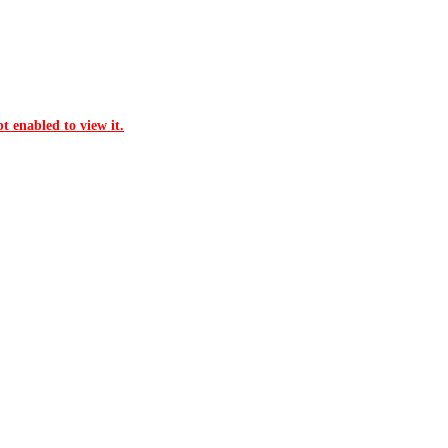
t enabled to view it.