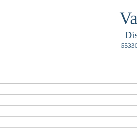
Va
Di
55330