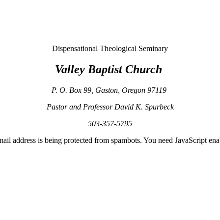
Dispensational Theological Seminary
Valley
Baptist
Church
P. O. Box 99
,
Gaston
,
Oregon
97119
Pastor and Professor David K. Spurbeck
503-357-5795
mail address is being protected from spambots. You need JavaScript enab