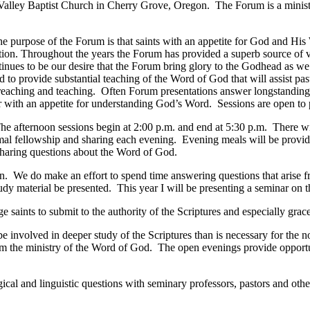
Valley
Baptist
Church
in
Cherry Grove
,
Oregon
. The Forum is a minis
 purpose of the Forum is that saints with an appetite for God and His 
ation. Throughout the years the Forum has provided a superb source of v
ntinues to be our desire that the Forum bring glory to the Godhead as we
 to provide substantial teaching of the Word of God that will assist pas
preaching and teaching. Often Forum presentations answer longstanding
er with an appetite for understanding God’s Word. Sessions are open to 
e afternoon sessions begin at 2:00 p.m. and end at 5:30 p.m. There wi
al fellowship and sharing each evening. Evening meals will be provide
 sharing questions about the Word of God.
iven. We do make an effort to spend time answering questions that arise
 material be presented. This year I will be presenting a seminar on the
aints to submit to the authority of the Scriptures and especially grace
 be involved in deeper study of the Scriptures than is necessary for th
rom the ministry of the Word of God. The open evenings provide opportu
ical and linguistic questions with seminary professors, pastors and othe