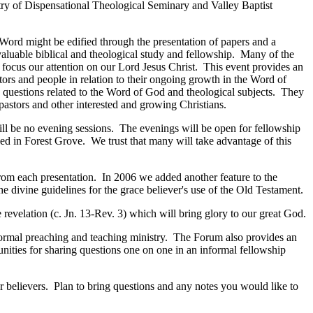
try of Dispensational Theological Seminary and Valley Baptist
Word might be edified through the presentation of papers and a
aluable biblical and theological study and fellowship. Many of the
 focus our attention on our Lord Jesus Christ. This event provides an
tors and people in relation to their ongoing growth in the Word of
 questions related to the Word of God and theological subjects. They
pastors and other interested and growing Christians.
ll be no evening sessions. The evenings will be open for fellowship
d in Forest Grove. We trust that many will take advantage of this
 from each presentation. In 2006 we added another feature to the
 divine guidelines for the grace believer's use of the Old Testament.
 revelation (c. Jn. 13-Rev. 3) which will bring glory to our great God.
e normal preaching and teaching ministry. The Forum also provides an
nities for sharing questions one on one in an informal fellowship
r believers. Plan to bring questions and any notes you would like to