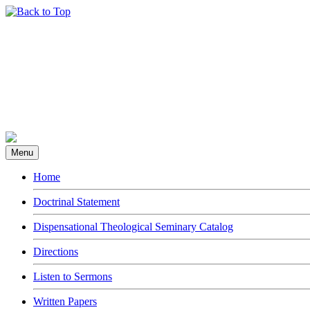
Menu
Home
Doctrinal Statement
Dispensational Theological Seminary Catalog
Directions
Listen to Sermons
Written Papers