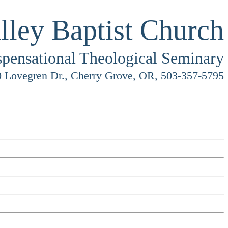
lley Baptist Church
spensational Theological Seminary
 Lovegren Dr., Cherry Grove, OR, 503-357-5795