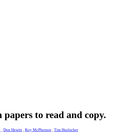
 papers to read and copy.
.
,
Don Hewitt
,
Roy McPherson
,
Tim Hoelscher