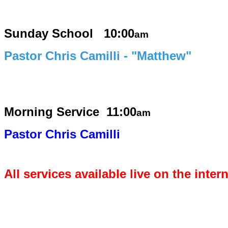
Sunday School 10:00
am
Pastor Chris Camilli - "Matthew"
Morning Service
11:00
am
Pastor Chris Camilli
All services available live on the inter