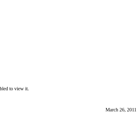
led to view it.
March 26, 2011