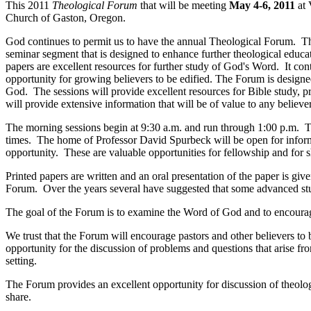
This 2011
Theological Forum
that will be meeting
May 4-6, 2011
at
Church of Gaston, Oregon.
God continues to permit us to have the annual Theological Forum. The
seminar segment that is designed to enhance further theological educ
papers are excellent resources for further study of God's Word. It co
opportunity for growing believers to be edified. The Forum is designed
God. The sessions will provide excellent resources for Bible study, 
will provide extensive information that will be of value to any believ
The morning sessions begin at 9:30 a.m. and run through 1:00 p.m. Th
times. The home of Professor David Spurbeck will be open for inform
opportunity. These are valuable opportunities for fellowship and for
Printed papers are written and an oral presentation of the paper is g
Forum. Over the years several have suggested that some advanced study
The goal of the Forum is to examine the Word of God and to encourage s
We trust that the Forum will encourage pastors and other believers to
opportunity for the discussion of problems and questions that arise f
setting.
The Forum provides an excellent opportunity for discussion of theolog
share.