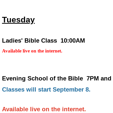
Tuesday
Ladies' Bible Class 10:00AM
Available live on the internet.
Evening School of the Bible
7PM and
Classes will start September 8.
Available live on the internet.