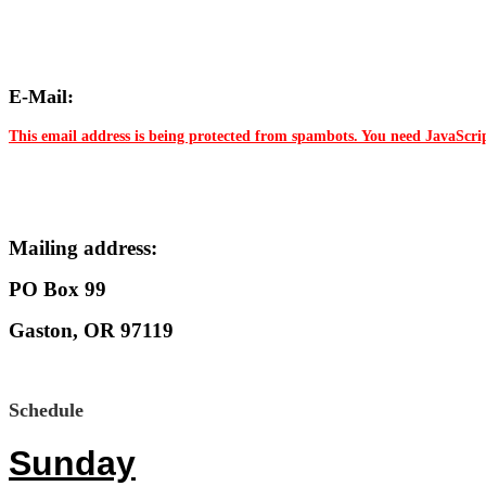
E-Mail:
This email address is being protected from spambots. You need JavaScrip
Mailing address:
PO Box 99
Gaston, OR 97119
Schedule
Sunday