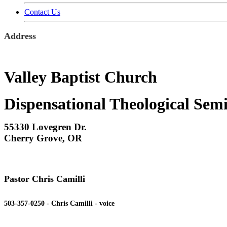
Contact Us
Address
Valley Baptist Church
Dispensational Theological Sem
55330 Lovegren Dr.
Cherry Grove, OR
Pastor Chris Camilli
503-357-0250 - Chris Camilli - voice