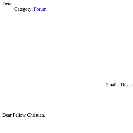
Details
Category:
Forum
Email:
This e
Dear Fellow Christian,