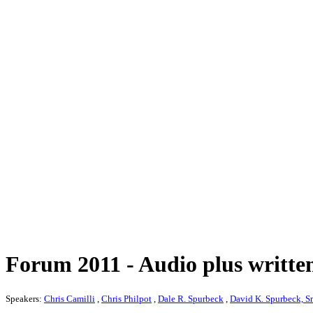
Forum 2011 - Audio plus written
Speakers:
Chris Camilli
,
Chris Philpot
,
Dale R. Spurbeck
,
David K. Spurbeck, Sr