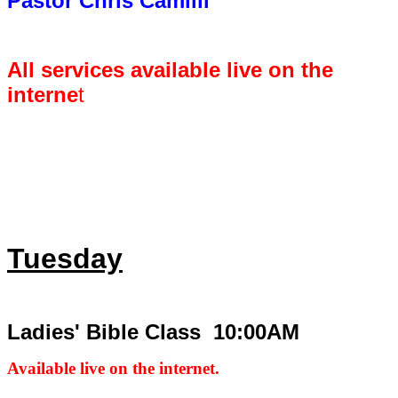
Pastor Chris Camilli
All services available live on the
interne
t
Tuesday
Ladies' Bible Class 10:00AM
Available live on the internet.