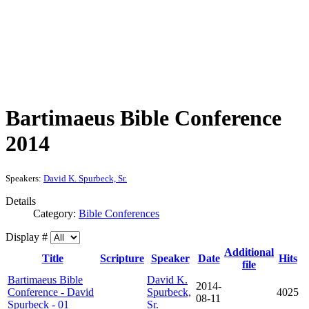
Bartimaeus Bible Conference
2014
Speakers:
David K. Spurbeck, Sr.
Details
Category:
Bible Conferences
Display #
Additional
Title
Scripture
Speaker
Date
Hits
file
Bartimaeus Bible
David K.
2014-
Conference - David
Spurbeck,
4025
08-11
Spurbeck - 01
Sr.