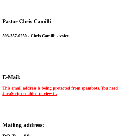
Pastor Chris Camilli
503-357-0250 - Chris Camilli - voice
E-Mail:
This email address is being protected from spambots. You need
JavaScript enabled to view it.
Mailing address: