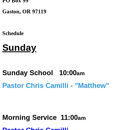
PO Box 99
Gaston, OR 97119
Schedule
Sunday
Sunday School 10:00
am
Pastor Chris Camilli - "Matthew"
Morning Service
11:00
am