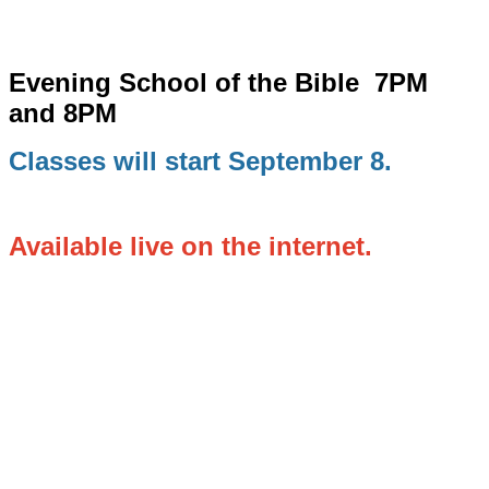
Evening School of the Bible
7PM
and 8PM
Classes will start September 8.
Available live on the internet.