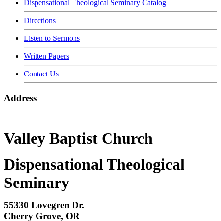
Dispensational Theological Seminary Catalog
Directions
Listen to Sermons
Written Papers
Contact Us
Address
Valley Baptist Church
Dispensational Theological
Seminary
55330 Lovegren Dr.
Cherry Grove, OR