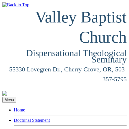
Valley Baptist
Church
Dispensational Theological
Seminary
55330 Lovegren Dr., Cherry Grove, OR, 503-
357-5795
Menu
Home
Doctrinal Statement