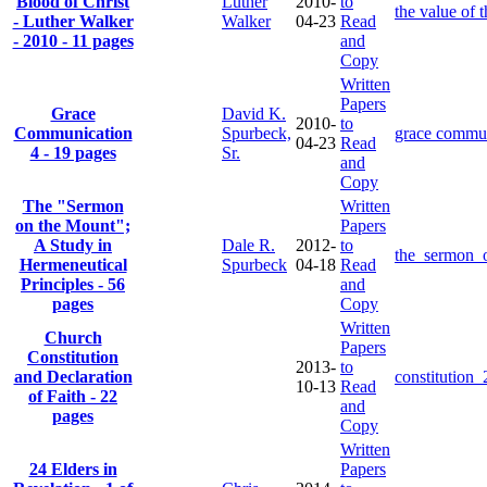
Blood of Christ
Luther
2010-
to
the value of 
- Luther Walker
Walker
04-23
Read
- 2010 - 11 pages
and
Copy
Written
Papers
Grace
David K.
2010-
to
Communication
Spurbeck,
grace commun
04-23
Read
4 - 19 pages
Sr.
and
Copy
The "Sermon
Written
on the Mount";
Papers
A Study in
Dale R.
2012-
to
the_sermon_
Hermeneutical
Spurbeck
04-18
Read
Principles - 56
and
pages
Copy
Written
Church
Papers
Constitution
2013-
to
and Declaration
constitution
10-13
Read
of Faith - 22
and
pages
Copy
Written
24 Elders in
Papers