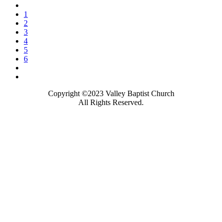
1
2
3
4
5
6
Copyright ©2023 Valley Baptist Church
All Rights Reserved.