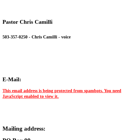
Pastor Chris Camilli
503-357-0250 - Chris Camilli - voice
E-Mail:
This email address is being protected from spambots. You need
JavaScript enabled to view it.
Mailing address: