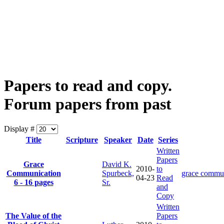
Papers to read and copy.
Forum papers from past
Display #
Title
Scripture
Speaker
Date
Series
Written
Papers
Grace
David K.
2010-
to
Communication
Spurbeck,
grace commun
04-23
Read
6 - 16 pages
Sr.
and
Copy
Written
The Value of the
Papers