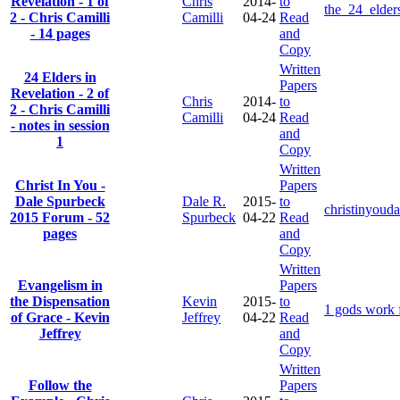
Revelation - 1 of
Chris
2014-
to
the_24_elder
2 - Chris Camilli
Camilli
04-24
Read
- 14 pages
and
Copy
Written
24 Elders in
Papers
Revelation - 2 of
Chris
2014-
to
2 - Chris Camilli
Camilli
04-24
Read
- notes in session
and
1
Copy
Written
Christ In You -
Papers
Dale Spurbeck
Dale R.
2015-
to
christinyoud
2015 Forum - 52
Spurbeck
04-22
Read
pages
and
Copy
Written
Evangelism in
Papers
the Dispensation
Kevin
2015-
to
1 gods work f
of Grace - Kevin
Jeffrey
04-22
Read
Jeffrey
and
Copy
Written
Follow the
Papers