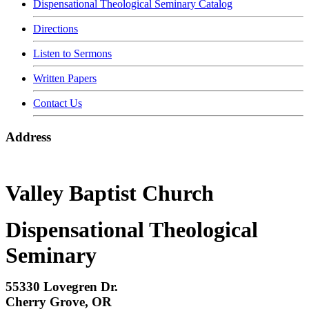
Dispensational Theological Seminary Catalog
Directions
Listen to Sermons
Written Papers
Contact Us
Address
Valley Baptist Church
Dispensational Theological
Seminary
55330 Lovegren Dr.
Cherry Grove, OR