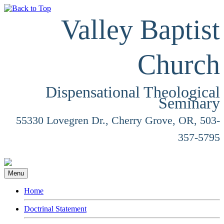
Valley Baptist
Church
Dispensational Theological
Seminary
55330 Lovegren Dr., Cherry Grove, OR, 503-
357-5795
Menu
Home
Doctrinal Statement