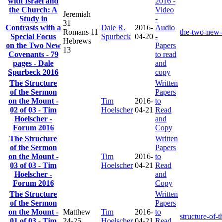
with Israel and
2016 -
the Church: A
Video
Jeremiah
Study in
-
31
Contrasts with a
Dale R.
2016-
Audio
Romans 11
the-two-new-
Special Focus
Spurbeck
04-20
-
Hebrews
on the Two New
Papers
13
Covenants - 79
to read
pages - Dale
and
Spurbeck 2016
copy
The Structure
Written
of the Sermon
Papers
on the Mount -
Tim
2016-
to
02 of 03 - Tim
Hoelscher
04-21
Read
Hoelscher -
and
Forum 2016
Copy
The Structure
Written
of the Sermon
Papers
on the Mount -
Tim
2016-
to
03 of 03 - Tim
Hoelscher
04-21
Read
Hoelscher -
and
Forum 2016
Copy
The Structure
Written
of the Sermon
Papers
on the Mount -
Matthew
Tim
2016-
to
structure-of
01 of 03 - Tim
24-25
Hoelscher
04-21
Read