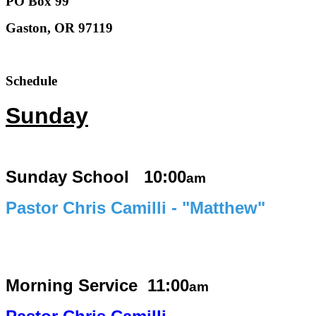
PO Box 99
Gaston, OR 97119
Schedule
Sunday
Sunday School 10:00
am
Pastor Chris Camilli - "Matthew"
Morning Service
11:00
am