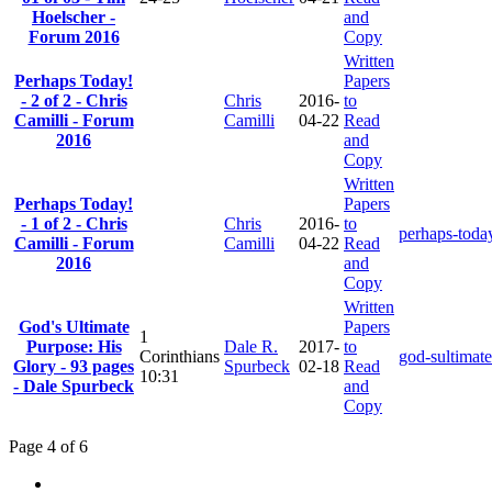
Hoelscher -
and
Forum 2016
Copy
Written
Perhaps Today!
Papers
- 2 of 2 - Chris
Chris
2016-
to
Camilli - Forum
Camilli
04-22
Read
2016
and
Copy
Written
Perhaps Today!
Papers
- 1 of 2 - Chris
Chris
2016-
to
perhaps-toda
Camilli - Forum
Camilli
04-22
Read
2016
and
Copy
Written
God's Ultimate
Papers
1
Purpose: His
Dale R.
2017-
to
Corinthians
god-sultimat
Glory - 93 pages
Spurbeck
02-18
Read
10:31
- Dale Spurbeck
and
Copy
Page 4 of 6