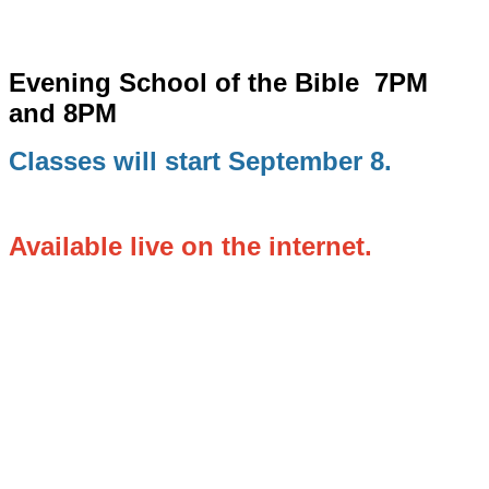
Evening School of the Bible
7PM
and 8PM
Classes will start September 8.
Available live on the internet.