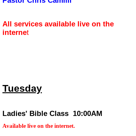
Pastor Chris Camilli
All services available live on the
interne
t
Tuesday
Ladies' Bible Class 10:00AM
Available live on the internet.