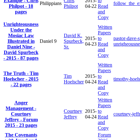
Example - Chris
Chris
2015-
to
Philippians
follow_the_
Philpot - 18
Philpot
04-22
Read
pages
and
Copy
Unrighteousness
Written
Under the
Papers
Mosiac Law
David K.
2015-
to
pastor-dave-
Illustrated in
Daniel 9
Spurbeck,
04-23
Read
unrigheousne
Daniel Nine -
Sr.
and
David Spurbeck
Copy
- 2015 - 87 pages
Written
Papers
The Truth - Tim
Tim
2015-
to
Hoelscher - 2015
timothy-hoels
Hoelscher
04-24
Read
- 22 pages
and
Copy
Written
Anger
Papers
Management -
Courtney
2015-
to
Courtney
courtney-jef
Jeffrey
04-24
Read
Jeffrey - Forum
and
2015 - 23 pages
Copy
The Covenants
Forum