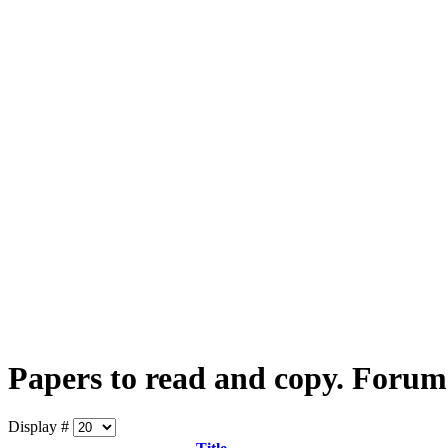
Papers to read and copy. Forum
Display #