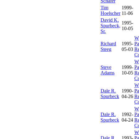
Schafer
Tim
1999-
Hoelscher
11-06
David K.
1995-
Spurbeck,
10-05
Sr.
Wr
Richard
1995-
Pa
Steeg
05-03
Re
C
Wr
Steve
1999-
Pa
Adams
10-05
Re
C
Wr
Dale R.
1990-
Pa
Spurbeck
04-26
Re
C
Wr
Dale R.
1992-
Pa
Spurbeck
04-24
Re
C
Wr
Dale R.
1993-
Pa