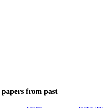
 papers from past