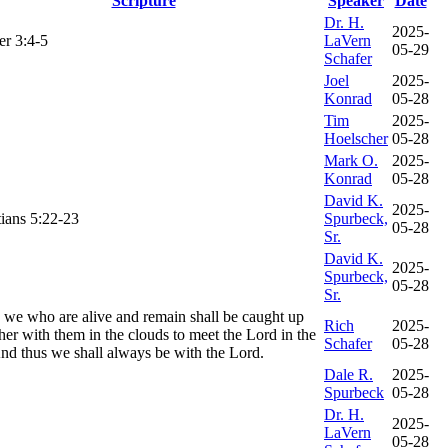
Scripture
Speaker
Date
Dr. H.
2025-
er 3:4-5
LaVern
05-29
Schafer
Joel
2025-
Konrad
05-28
Tim
2025-
Hoelscher
05-28
Mark O.
2025-
Konrad
05-28
David K.
2025-
ians 5:22-23
Spurbeck,
05-28
Sr.
David K.
2025-
Spurbeck,
05-28
Sr.
 we who are alive and remain shall be caught up
Rich
2025-
her with them in the clouds to meet the Lord in the
Schafer
05-28
And thus we shall always be with the Lord.
Dale R.
2025-
Spurbeck
05-28
Dr. H.
2025-
LaVern
05-28