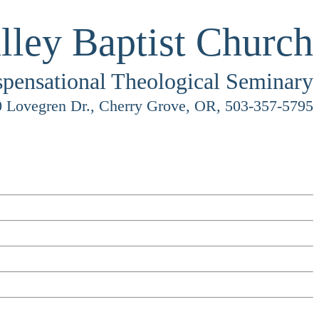
lley Baptist Church
spensational Theological Seminary
 Lovegren Dr., Cherry Grove, OR, 503-357-5795