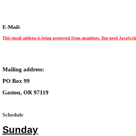
E-Mail:
This email address is being protected from spambots. You need JavaScrip
Mailing address:
PO Box 99
Gaston, OR 97119
Schedule
Sunday