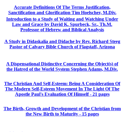
Accurate Definitions Of The Terms Justification,
Sanctification and Glorification Tim Hoelscher, M.Div.
Introduction to a Study of Waiting and Watching Under
Law and Grace by David K. Spurbeck, Sr., Th.M.
Professor of Hebrew and Biblical Analysis
A Study in Didaskalia and Didache by Rev. Richard Steeg
Pastor of Calvary Bible Church of Flagstaff, Arizona
A Dispensational Distinctive Concerning the Object(s) of
the Hatred of the World System Stephen Adams, M.Div.
The Christian And Self-Esteem: Being A Consideration Of
The Modern Self-Esteem Movement In The Light Of The
Apostle Paul's Evaluation Of Himself - 21 pages
The Birth, Growth and Development of the Christian from
the New Birth to Maturity - 15 pages