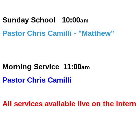
Sunday School 10:00
am
Pastor Chris Camilli - "Matthew"
Morning Service
11:00
am
Pastor Chris Camilli
All services available live on the inter