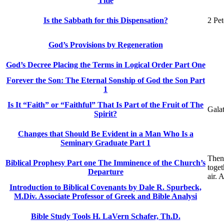
Title
Is the Sabbath for this Dispensation?
2 Pet
God’s Provisions by Regeneration
God’s Decree Placing the Terms in Logical Order Part One
Forever the Son: The Eternal Sonship of God the Son Part
1
Is It “Faith” or “Faithful” That Is Part of the Fruit of The
Galat
Spirit?
Changes that Should Be Evident in a Man Who Is a
Seminary Graduate Part 1
Then
Biblical Prophesy Part one The Imminence of the Church’s
toget
Departure
air. 
Introduction to Biblical Covenants by Dale R. Spurbeck,
M.Div. Associate Professor of Greek and Bible Analysi
Bible Study Tools H. LaVern Schafer, Th.D.