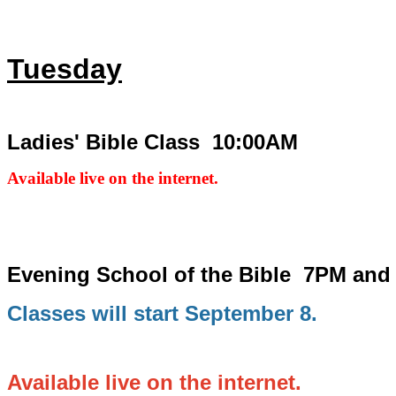
Tuesday
Ladies' Bible Class 10:00AM
Available live on the internet.
Evening School of the Bible
7PM and
Classes will start September 8.
Available live on the internet.