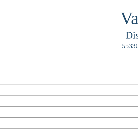
Va
Di
55330