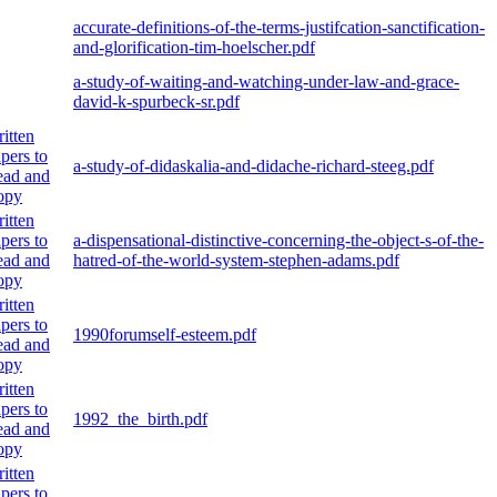
accurate-definitions-of-the-terms-justifcation-sanctification-
and-glorification-tim-hoelscher.pdf
a-study-of-waiting-and-watching-under-law-and-grace-
david-k-spurbeck-sr.pdf
itten
pers to
a-study-of-didaskalia-and-didache-richard-steeg.pdf
ad and
opy
itten
pers to
a-dispensational-distinctive-concerning-the-object-s-of-the-
ad and
hatred-of-the-world-system-stephen-adams.pdf
opy
itten
pers to
1990forumself-esteem.pdf
ad and
opy
itten
pers to
1992_the_birth.pdf
ad and
opy
itten
pers to