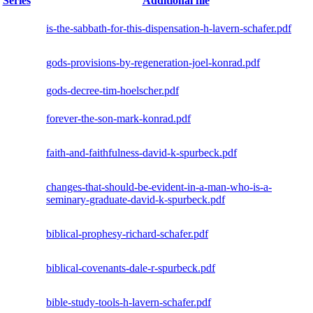
Series
Additional file
is-the-sabbath-for-this-dispensation-h-lavern-schafer.pdf
gods-provisions-by-regeneration-joel-konrad.pdf
gods-decree-tim-hoelscher.pdf
forever-the-son-mark-konrad.pdf
faith-and-faithfulness-david-k-spurbeck.pdf
changes-that-should-be-evident-in-a-man-who-is-a-
seminary-graduate-david-k-spurbeck.pdf
biblical-prophesy-richard-schafer.pdf
biblical-covenants-dale-r-spurbeck.pdf
bible-study-tools-h-lavern-schafer.pdf