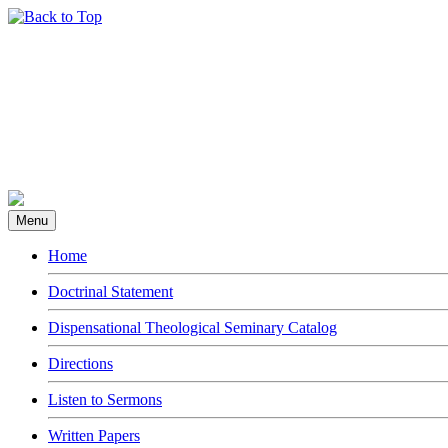
Menu
Home
Doctrinal Statement
Dispensational Theological Seminary Catalog
Directions
Listen to Sermons
Written Papers