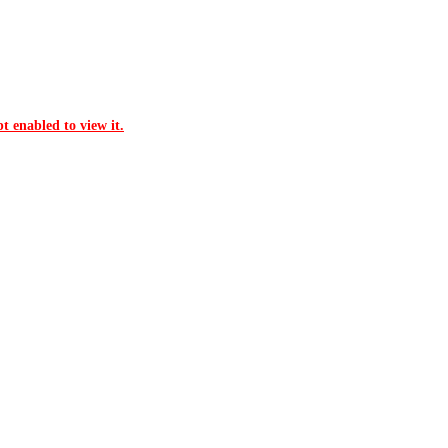
t enabled to view it.