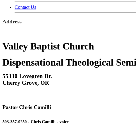
Contact Us
Address
Valley Baptist Church
Dispensational Theological Sem
55330 Lovegren Dr.
Cherry Grove, OR
Pastor Chris Camilli
503-357-0250 - Chris Camilli - voice