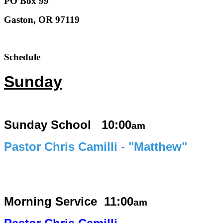
PO Box 99
Gaston, OR 97119
Schedule
Sunday
Sunday School 10:00
am
Pastor Chris Camilli - "Matthew"
Morning Service
11:00
am