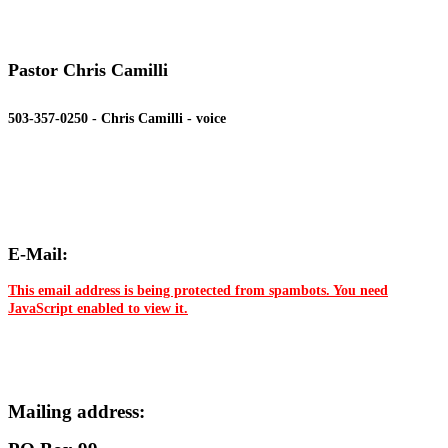
Pastor Chris Camilli
503-357-0250 - Chris Camilli - voice
E-Mail:
This email address is being protected from spambots. You need
JavaScript enabled to view it.
Mailing address: