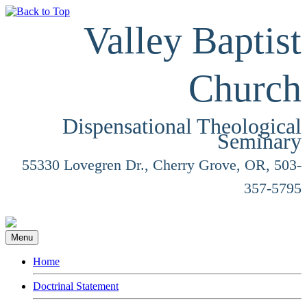
Valley Baptist
Church
Dispensational Theological
Seminary
55330 Lovegren Dr., Cherry Grove, OR, 503-
357-5795
Menu
Home
Doctrinal Statement