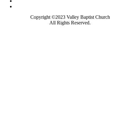
Copyright ©2023 Valley Baptist Church
All Rights Reserved.