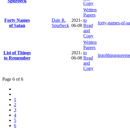
Spurbeck
Copy
Written
Papers
Forty Names
Dale R.
2021-
to
forty-names-of-s
of Satan
Spurbeck
06-08
Read
and
Copy
Written
Papers
List of Things
2021-
to
listofthingstore
to Remember
06-08
Read
and
Copy
Page 6 of 6
1
2
3
4
5
6