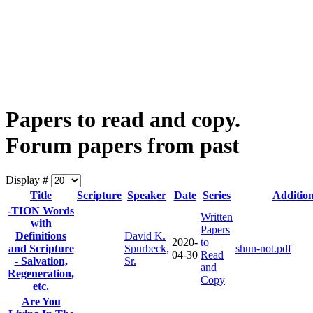
Papers to read and copy.
Forum papers from past
Display #
Title
Scripture
Speaker
Date
Series
Additiona
-TION Words
Written
with
Papers
Definitions
David K.
2020-
to
and Scripture
Spurbeck,
shun-not.pdf
04-30
Read
- Salvation,
Sr.
and
Regeneration,
Copy
etc.
Are You