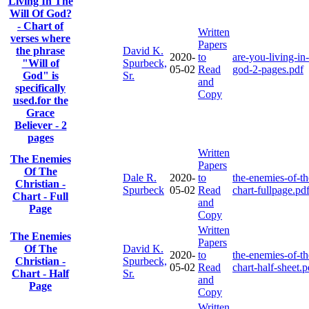
Living In The
Will Of God?
- Chart of
Written
verses where
Papers
the phrase
David K.
2020-
to
are-you-living-in-
"Will of
Spurbeck,
05-02
Read
god-2-pages.pdf
God" is
Sr.
and
specifically
Copy
used.for the
Grace
Believer - 2
pages
Written
The Enemies
Papers
Of The
Dale R.
2020-
to
the-enemies-of-th
Christian -
Spurbeck
05-02
Read
chart-fullpage.pd
Chart - Full
and
Page
Copy
Written
The Enemies
Papers
Of The
David K.
2020-
to
the-enemies-of-th
Christian -
Spurbeck,
05-02
Read
chart-half-sheet.p
Chart - Half
Sr.
and
Page
Copy
Written