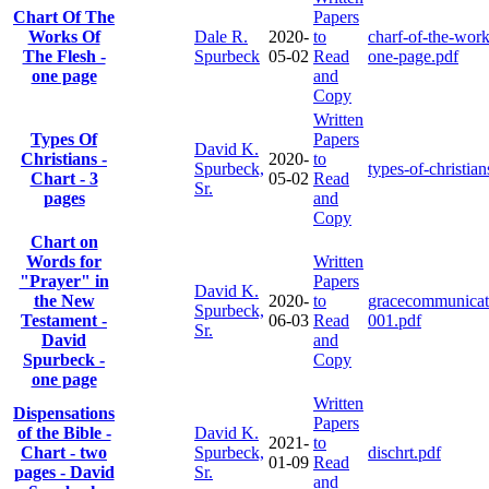
Chart Of The
Papers
Works Of
Dale R.
2020-
to
charf-of-the-work
The Flesh -
Spurbeck
05-02
Read
one-page.pdf
one page
and
Copy
Written
Types Of
Papers
David K.
Christians -
2020-
to
Spurbeck,
types-of-christian
Chart - 3
05-02
Read
Sr.
pages
and
Copy
Chart on
Words for
Written
"Prayer" in
Papers
David K.
the New
2020-
to
gracecommunicat
Spurbeck,
Testament -
06-03
Read
001.pdf
Sr.
David
and
Spurbeck -
Copy
one page
Written
Dispensations
Papers
of the Bible -
David K.
2021-
to
Chart - two
Spurbeck,
dischrt.pdf
01-09
Read
pages - David
Sr.
and