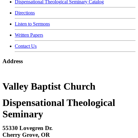
Dispensational Theological Seminary Catalog
Directions
Listen to Sermons
Written Papers
Contact Us
Address
Valley Baptist Church
Dispensational Theological
Seminary
55330 Lovegren Dr.
Cherry Grove, OR