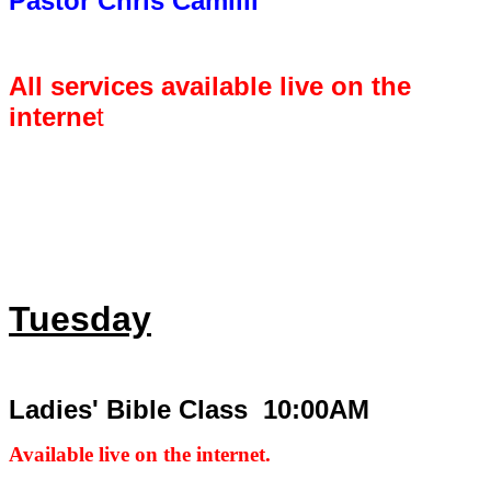
Pastor Chris Camilli
All services available live on the
interne
t
Tuesday
Ladies' Bible Class 10:00AM
Available live on the internet.