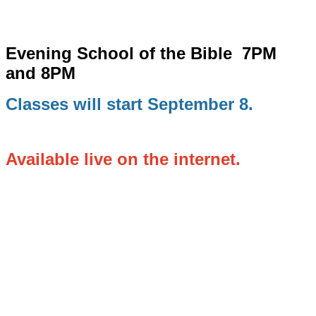
Evening School of the Bible
7PM
and 8PM
Classes will start September 8.
Available live on the internet.