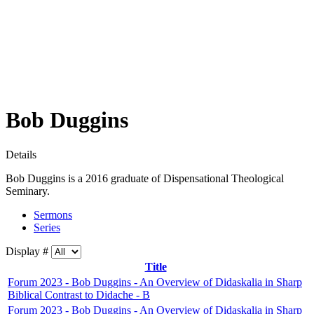
Bob Duggins
Details
Bob Duggins is a 2016 graduate of Dispensational Theological
Seminary.
Sermons
Series
Display #
Title
Forum 2023 - Bob Duggins - An Overview of Didaskalia in Sharp
Biblical Contrast to Didache - B
Forum 2023 - Bob Duggins - An Overview of Didaskalia in Sharp