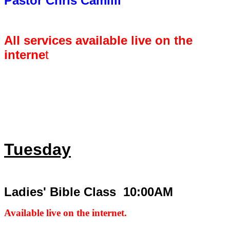
Pastor Chris Camilli
All services available live on the
interne
t
Tuesday
Ladies' Bible Class 10:00AM
Available live on the internet.