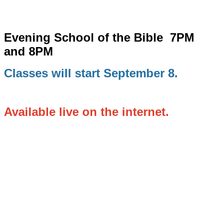
Evening School of the Bible
7PM
and 8PM
Classes will start September 8.
Available live on the internet.