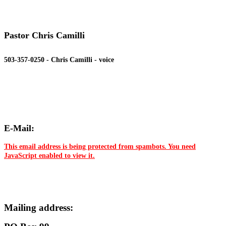
Pastor Chris Camilli
503-357-0250 - Chris Camilli - voice
E-Mail:
This email address is being protected from spambots. You need
JavaScript enabled to view it.
Mailing address: