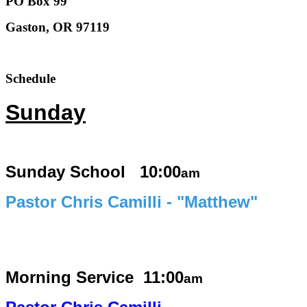
PO Box 99
Gaston, OR 97119
Schedule
Sunday
Sunday School 10:00
am
Pastor Chris Camilli - "Matthew"
Morning Service
11:00
am