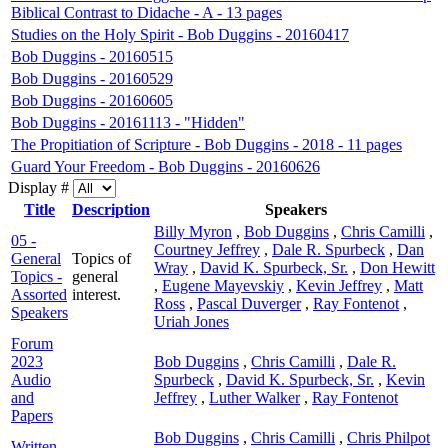
Biblical Contrast to Didache - A - 13 pages
Studies on the Holy Spirit - Bob Duggins - 20160417
Bob Duggins - 20160515
Bob Duggins - 20160529
Bob Duggins - 20160605
Bob Duggins - 20161113 - "Hidden"
The Propitiation of Scripture - Bob Duggins - 2018 - 11 pages
Guard Your Freedom - Bob Duggins - 20160626
Display #
Title
Description
Speakers
Billy Myron
,
Bob Duggins
,
Chris Camilli
,
05 -
Courtney Jeffrey
,
Dale R. Spurbeck
,
Dan
General
Topics of
Wray
,
David K. Spurbeck, Sr.
,
Don Hewitt
Topics -
general
,
Eugene Mayevskiy
,
Kevin Jeffrey
,
Matt
Assorted
interest.
Ross
,
Pascal Duverger
,
Ray Fontenot
,
Speakers
Uriah Jones
Forum
2023
Bob Duggins
,
Chris Camilli
,
Dale R.
Audio
Spurbeck
,
David K. Spurbeck, Sr.
,
Kevin
and
Jeffrey
,
Luther Walker
,
Ray Fontenot
Papers
Bob Duggins
,
Chris Camilli
,
Chris Philpot
Written