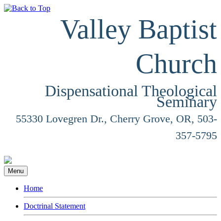
Valley Baptist
Church
Dispensational Theological
Seminary
55330 Lovegren Dr., Cherry Grove, OR, 503-
357-5795
Menu
Home
Doctrinal Statement