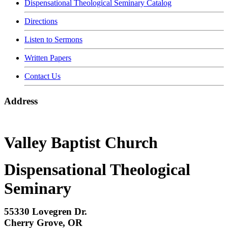
Dispensational Theological Seminary Catalog
Directions
Listen to Sermons
Written Papers
Contact Us
Address
Valley Baptist Church
Dispensational Theological
Seminary
55330 Lovegren Dr.
Cherry Grove, OR