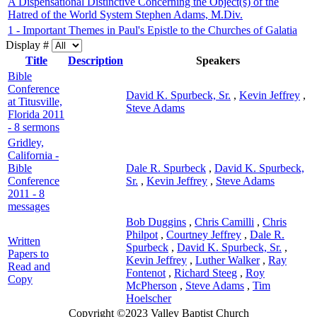
A Dispensational Distinctive Concerning the Object(s) of the
Hatred of the World System Stephen Adams, M.Div.
1 - Important Themes in Paul's Epistle to the Churches of Galatia
Display #
Title
Description
Speakers
Bible
Conference
David K. Spurbeck, Sr.
,
Kevin Jeffrey
,
at Titusville,
Steve Adams
Florida 2011
- 8 sermons
Gridley,
California -
Bible
Dale R. Spurbeck
,
David K. Spurbeck,
Conference
Sr.
,
Kevin Jeffrey
,
Steve Adams
2011 - 8
messages
Bob Duggins
,
Chris Camilli
,
Chris
Philpot
,
Courtney Jeffrey
,
Dale R.
Written
Spurbeck
,
David K. Spurbeck, Sr.
,
Papers to
Kevin Jeffrey
,
Luther Walker
,
Ray
Read and
Fontenot
,
Richard Steeg
,
Roy
Copy
McPherson
,
Steve Adams
,
Tim
Hoelscher
Copyright ©2023 Valley Baptist Church