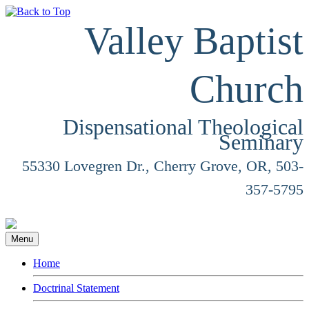
Valley Baptist
Church
Dispensational Theological
Seminary
55330 Lovegren Dr., Cherry Grove, OR, 503-
357-5795
Menu
Home
Doctrinal Statement