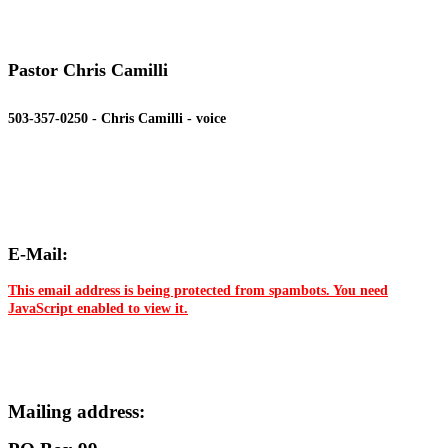
Pastor Chris Camilli
503-357-0250 - Chris Camilli - voice
E-Mail:
This email address is being protected from spambots. You need
JavaScript enabled to view it.
Mailing address: