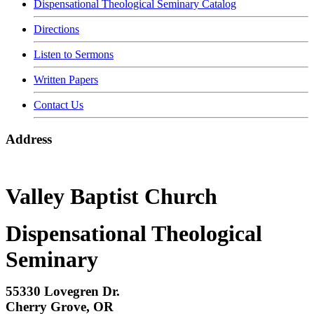
Dispensational Theological Seminary Catalog
Directions
Listen to Sermons
Written Papers
Contact Us
Address
Valley Baptist Church
Dispensational Theological
Seminary
55330 Lovegren Dr.
Cherry Grove, OR