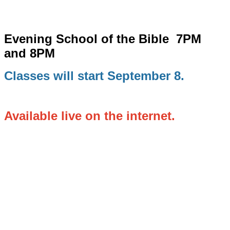
Evening School of the Bible
7PM
and 8PM
Classes will start September 8.
Available live on the internet.