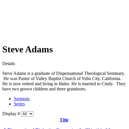
Steve Adams
Details
Steve Adams is a graduate of Dispensational Theological Seminary.
He was Pastor of Valley Baptist Church of Yuba City, California.
He is now retired and living in Idaho. He is married to Cindy. They
have two grown children and three grandsons.
Sermons
Series
Display #
Title