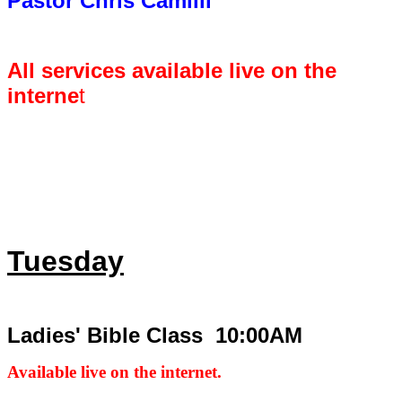
Pastor Chris Camilli
All services available live on the
interne
t
Tuesday
Ladies' Bible Class 10:00AM
Available live on the internet.