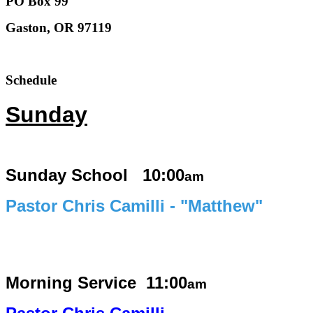
PO Box 99
Gaston, OR 97119
Schedule
Sunday
Sunday School 10:00
am
Pastor Chris Camilli - "Matthew"
Morning Service
11:00
am