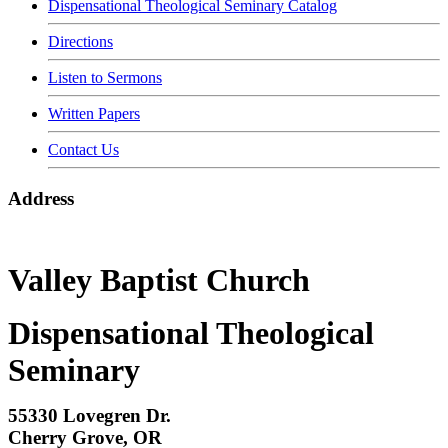
Dispensational Theological Seminary Catalog
Directions
Listen to Sermons
Written Papers
Contact Us
Address
Valley Baptist Church
Dispensational Theological
Seminary
55330 Lovegren Dr.
Cherry Grove, OR