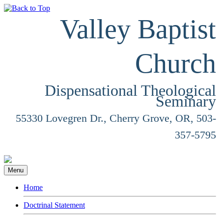
Valley Baptist
Church
Dispensational Theological
Seminary
55330 Lovegren Dr., Cherry Grove, OR, 503-
357-5795
Menu
Home
Doctrinal Statement