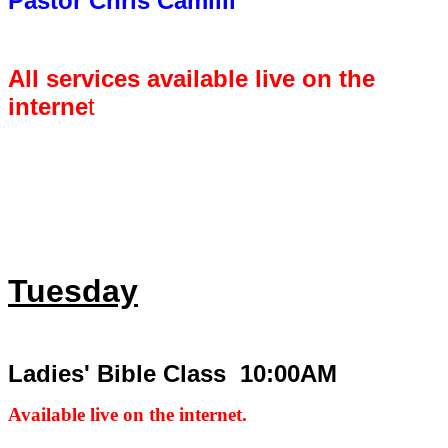
Pastor Chris Camilli
All services available live on the
interne
t
Tuesday
Ladies' Bible Class 10:00AM
Available live on the internet.