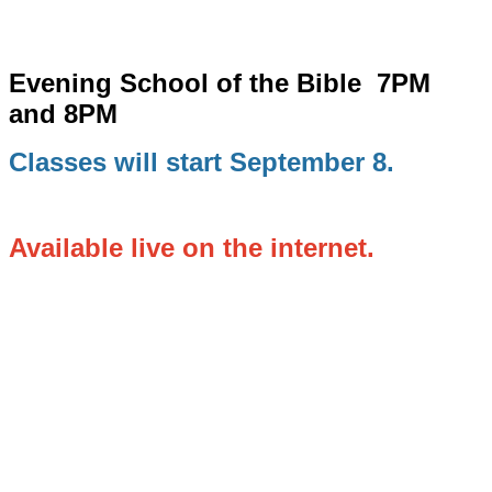
Evening School of the Bible
7PM
and 8PM
Classes will start September 8.
Available live on the internet.