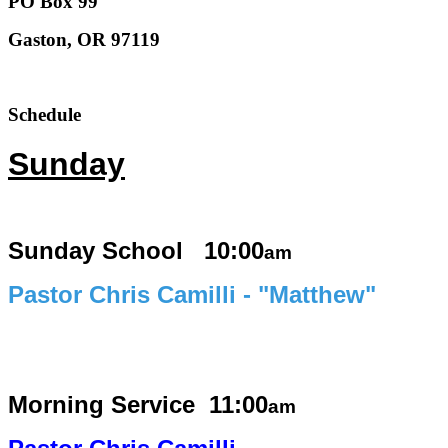
PO Box 99
Gaston, OR 97119
Schedule
Sunday
Sunday School 10:00
am
Pastor Chris Camilli - "Matthew"
Morning Service
11:00
am