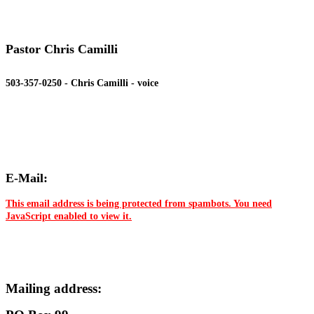
Pastor Chris Camilli
503-357-0250 - Chris Camilli - voice
E-Mail:
This email address is being protected from spambots. You need
JavaScript enabled to view it.
Mailing address: