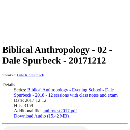
Biblical Anthropology - 02 -
Dale Spurbeck - 20171212
Speaker:
Dale R. Spurbeck
Details
Series:
Biblical Anthropology - Evening School - Dale
Spurbeck - 2018 - 12 sessions with class notes and exam
Date: 2017-12-12
Hits: 3159
Additional file:
anthrotest2017.pdf
Download Audio (
15.42 MB
)