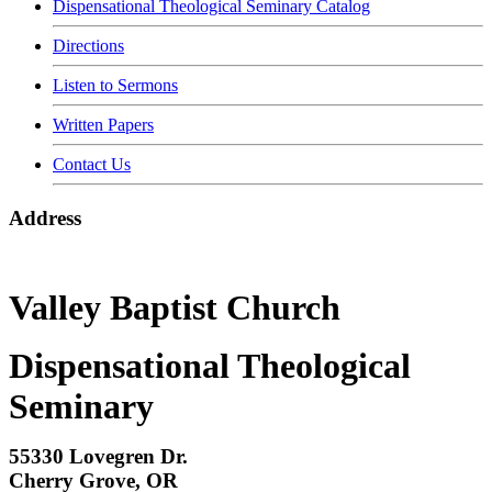
Dispensational Theological Seminary Catalog
Directions
Listen to Sermons
Written Papers
Contact Us
Address
Valley Baptist Church
Dispensational Theological
Seminary
55330 Lovegren Dr.
Cherry Grove, OR