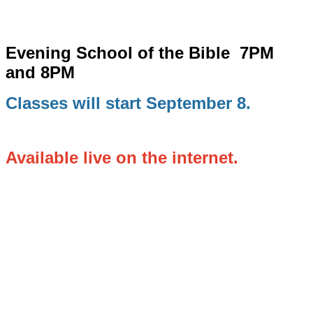
Evening School of the Bible
7PM
and 8PM
Classes will start September 8.
Available live on the internet.