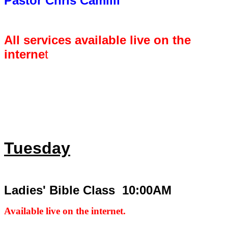
Pastor Chris Camilli
All services available live on the
interne
t
Tuesday
Ladies' Bible Class 10:00AM
Available live on the internet.