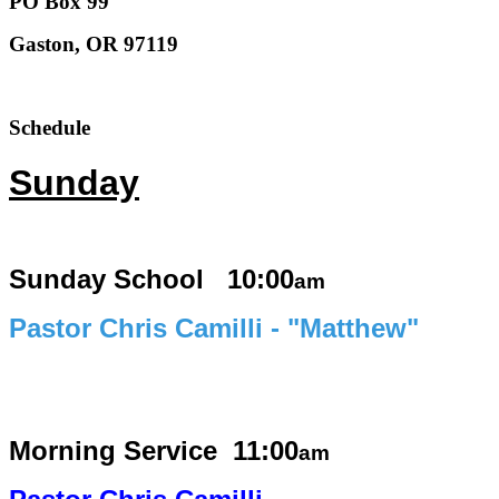
PO Box 99
Gaston, OR 97119
Schedule
Sunday
Sunday School 10:00
am
Pastor Chris Camilli - "Matthew"
Morning Service
11:00
am