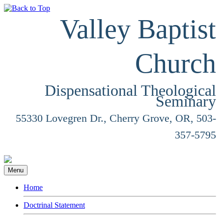
Valley Baptist
Church
Dispensational Theological
Seminary
55330 Lovegren Dr., Cherry Grove, OR, 503-
357-5795
Menu
Home
Doctrinal Statement