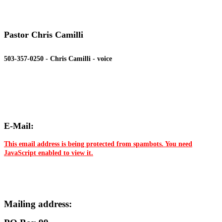
Pastor Chris Camilli
503-357-0250 - Chris Camilli - voice
E-Mail:
This email address is being protected from spambots. You need
JavaScript enabled to view it.
Mailing address: