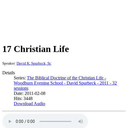
17 Christian Life
Speaker:
David K. Spurbeck, Sr.
Details
Series:
The Biblical Doctrine of the Christian Life -
Woodburn Evening School - David Spurbeck - 2011 - 32
sessions
Date: 2011-02-08
Hits: 3448
Download Audio