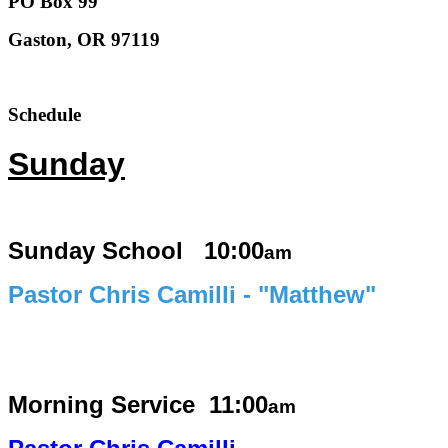
PO Box 99
Gaston, OR 97119
Schedule
Sunday
Sunday School 10:00
am
Pastor Chris Camilli - "Matthew"
Morning Service
11:00
am