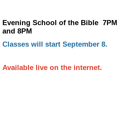
Evening School of the Bible
7PM
and 8PM
Classes will start September 8.
Available live on the internet.