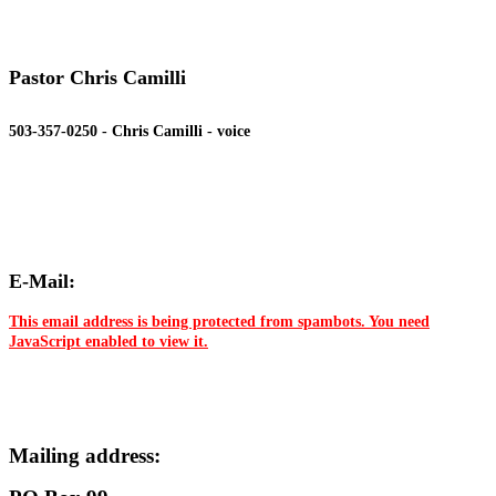
Pastor Chris Camilli
503-357-0250 - Chris Camilli - voice
E-Mail:
This email address is being protected from spambots. You need
JavaScript enabled to view it.
Mailing address: