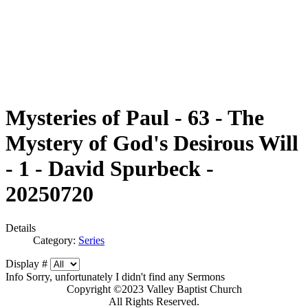
Mysteries of Paul - 63 - The
Mystery of God's Desirous Will
- 1 - David Spurbeck -
20250720
Details
Category:
Series
Display #
Info
Sorry, unfortunately I didn't find any Sermons
Copyright ©2023 Valley Baptist Church
All Rights Reserved.