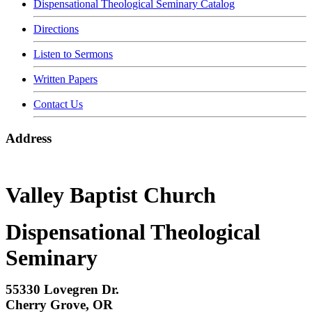
Dispensational Theological Seminary Catalog
Directions
Listen to Sermons
Written Papers
Contact Us
Address
Valley Baptist Church
Dispensational Theological
Seminary
55330 Lovegren Dr.
Cherry Grove, OR