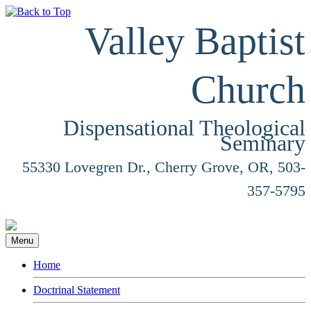
Valley Baptist
Church
Dispensational Theological
Seminary
55330 Lovegren Dr., Cherry Grove, OR, 503-
357-5795
Menu
Home
Doctrinal Statement