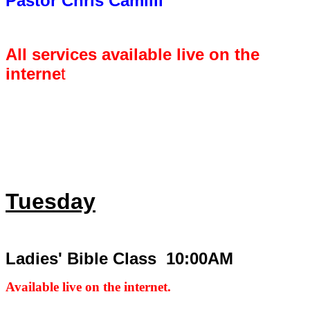
Pastor Chris Camilli
All services available live on the
interne
t
Tuesday
Ladies' Bible Class 10:00AM
Available live on the internet.