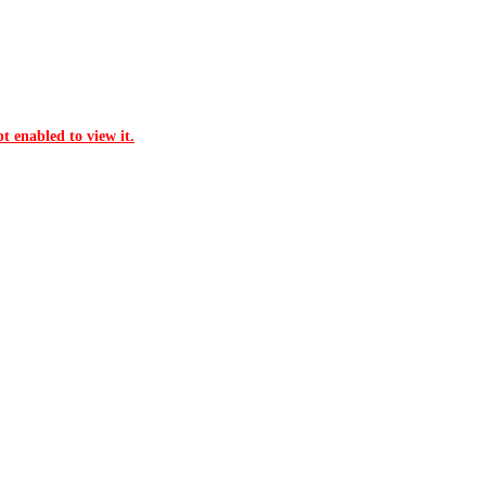
t enabled to view it.