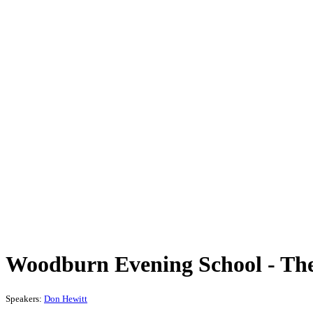
Woodburn Evening School - Theo
Speakers:
Don Hewitt