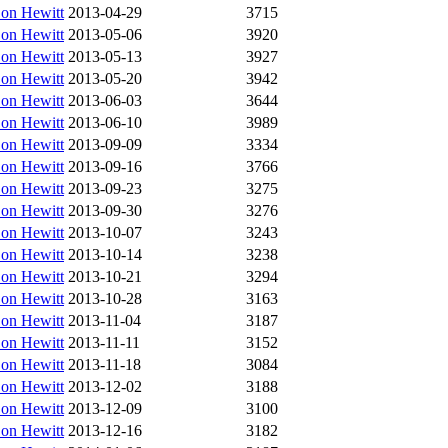
on Hewitt
2013-04-29
3715
on Hewitt
2013-05-06
3920
on Hewitt
2013-05-13
3927
on Hewitt
2013-05-20
3942
on Hewitt
2013-06-03
3644
on Hewitt
2013-06-10
3989
on Hewitt
2013-09-09
3334
on Hewitt
2013-09-16
3766
on Hewitt
2013-09-23
3275
on Hewitt
2013-09-30
3276
on Hewitt
2013-10-07
3243
on Hewitt
2013-10-14
3238
on Hewitt
2013-10-21
3294
on Hewitt
2013-10-28
3163
on Hewitt
2013-11-04
3187
on Hewitt
2013-11-11
3152
on Hewitt
2013-11-18
3084
on Hewitt
2013-12-02
3188
on Hewitt
2013-12-09
3100
on Hewitt
2013-12-16
3182