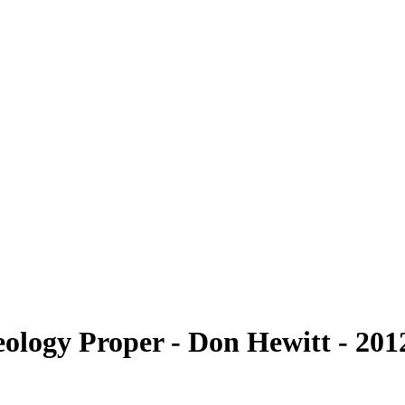
logy Proper - Don Hewitt - 2012 