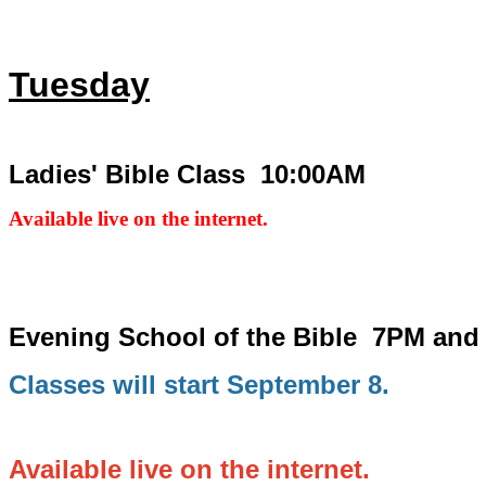
Tuesday
Ladies' Bible Class 10:00AM
Available live on the internet.
Evening School of the Bible
7PM and
Classes will start September 8.
Available live on the internet.