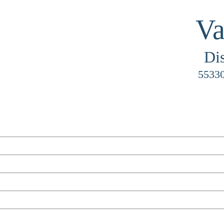
Va
Di
55330