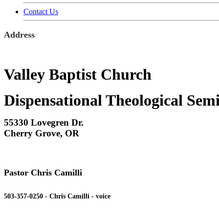
Contact Us
Address
Valley Baptist Church
Dispensational Theological Sem
55330 Lovegren Dr.
Cherry Grove, OR
Pastor Chris Camilli
503-357-0250 - Chris Camilli - voice