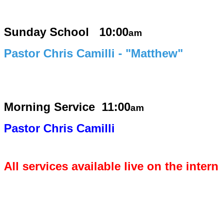
Sunday School 10:00
am
Pastor Chris Camilli - "Matthew"
Morning Service
11:00
am
Pastor Chris Camilli
All services available live on the inter