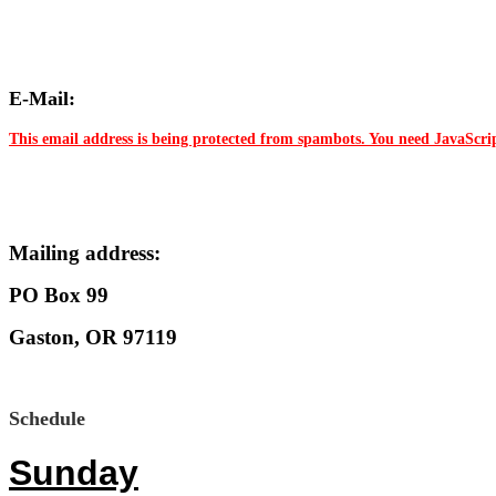
E-Mail:
This email address is being protected from spambots. You need JavaScrip
Mailing address:
PO Box 99
Gaston, OR 97119
Schedule
Sunday