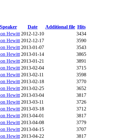
Speaker
Date
Additional file
Hits
on Hewitt
2012-12-10
3434
on Hewitt
2012-12-17
3590
on Hewitt
2013-01-07
3543
on Hewitt
2013-01-14
3865
on Hewitt
2013-01-21
3891
on Hewitt
2013-02-04
3715
on Hewitt
2013-02-11
3598
on Hewitt
2013-02-18
3770
on Hewitt
2013-02-25
3652
on Hewitt
2013-03-04
3817
on Hewitt
2013-03-11
3726
on Hewitt
2013-03-18
3712
on Hewitt
2013-04-01
3817
on Hewitt
2013-04-08
3779
on Hewitt
2013-04-15
3707
on Hewitt
2013-04-22
3817