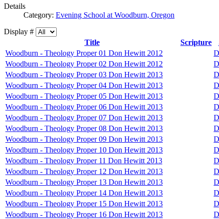
Details
Category:
Evening School at Woodburn, Oregon
Display #
Title
Scripture
Woodburn - Theology Proper 01 Don Hewitt 2012
D
Woodburn - Theology Proper 02 Don Hewitt 2012
D
Woodburn - Theology Proper 03 Don Hewitt 2013
D
Woodburn - Theology Proper 04 Don Hewitt 2013
D
Woodburn - Theology Proper 05 Don Hewitt 2013
D
Woodburn - Theology Proper 06 Don Hewitt 2013
D
Woodburn - Theology Proper 07 Don Hewitt 2013
D
Woodburn - Theology Proper 08 Don Hewitt 2013
D
Woodburn - Theology Proper 09 Don Hewitt 2013
D
Woodburn - Theology Proper 10 Don Hewitt 2013
D
Woodburn - Theology Proper 11 Don Hewitt 2013
D
Woodburn - Theology Proper 12 Don Hewitt 2013
D
Woodburn - Theology Proper 13 Don Hewitt 2013
D
Woodburn - Theology Proper 14 Don Hewitt 2013
D
Woodburn - Theology Proper 15 Don Hewitt 2013
D
Woodburn - Theology Proper 16 Don Hewitt 2013
D