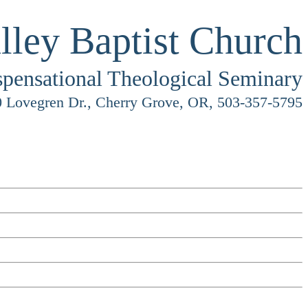
lley Baptist Church
spensational Theological Seminary
 Lovegren Dr., Cherry Grove, OR, 503-357-5795