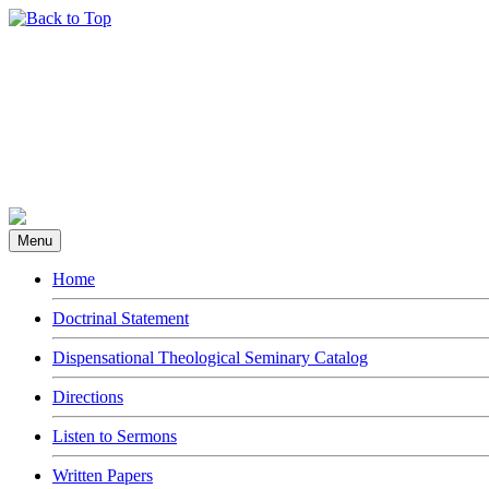
Menu
Home
Doctrinal Statement
Dispensational Theological Seminary Catalog
Directions
Listen to Sermons
Written Papers