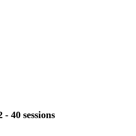
- 40 sessions