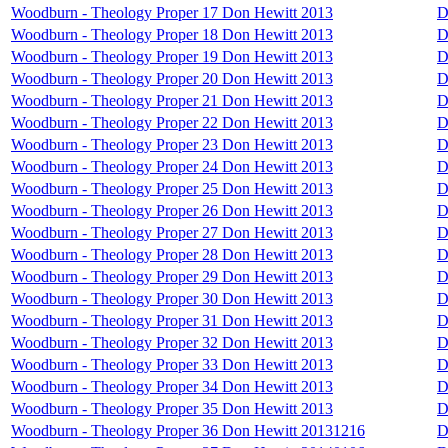
Woodburn - Theology Proper 17 Don Hewitt 2013
D
Woodburn - Theology Proper 18 Don Hewitt 2013
D
Woodburn - Theology Proper 19 Don Hewitt 2013
D
Woodburn - Theology Proper 20 Don Hewitt 2013
D
Woodburn - Theology Proper 21 Don Hewitt 2013
D
Woodburn - Theology Proper 22 Don Hewitt 2013
D
Woodburn - Theology Proper 23 Don Hewitt 2013
D
Woodburn - Theology Proper 24 Don Hewitt 2013
D
Woodburn - Theology Proper 25 Don Hewitt 2013
D
Woodburn - Theology Proper 26 Don Hewitt 2013
D
Woodburn - Theology Proper 27 Don Hewitt 2013
D
Woodburn - Theology Proper 28 Don Hewitt 2013
D
Woodburn - Theology Proper 29 Don Hewitt 2013
D
Woodburn - Theology Proper 30 Don Hewitt 2013
D
Woodburn - Theology Proper 31 Don Hewitt 2013
D
Woodburn - Theology Proper 32 Don Hewitt 2013
D
Woodburn - Theology Proper 33 Don Hewitt 2013
D
Woodburn - Theology Proper 34 Don Hewitt 2013
D
Woodburn - Theology Proper 35 Don Hewitt 2013
D
Woodburn - Theology Proper 36 Don Hewitt 20131216
D