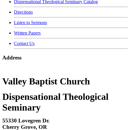
Dispensational Theological Seminary Catalog
Directions
Listen to Sermons
Written Papers
Contact Us
Address
Valley Baptist Church
Dispensational Theological
Seminary
55330 Lovegren Dr.
Cherry Grove, OR