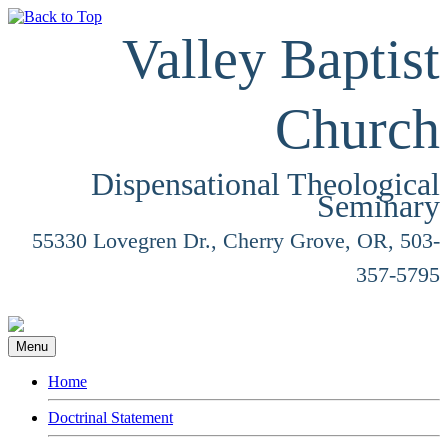
Valley Baptist
Church
Dispensational Theological
Seminary
55330 Lovegren Dr., Cherry Grove, OR, 503-
357-5795
Menu
Home
Doctrinal Statement