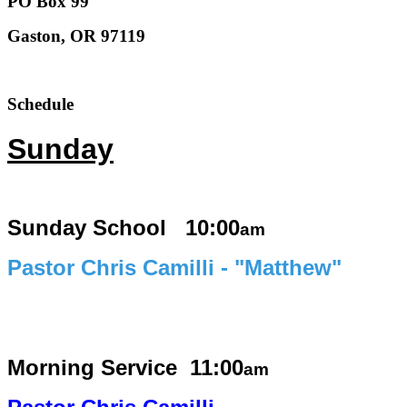
PO Box 99
Gaston, OR 97119
Schedule
Sunday
Sunday School 10:00
am
Pastor Chris Camilli - "Matthew"
Morning Service
11:00
am