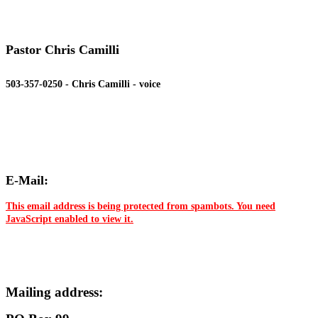
Pastor Chris Camilli
503-357-0250 - Chris Camilli - voice
E-Mail:
This email address is being protected from spambots. You need
JavaScript enabled to view it.
Mailing address: