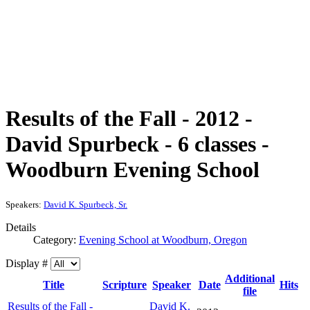
Results of the Fall - 2012 -
David Spurbeck - 6 classes -
Woodburn Evening School
Speakers:
David K. Spurbeck, Sr.
Details
Category:
Evening School at Woodburn, Oregon
Display #
Additional
Title
Scripture
Speaker
Date
Hits
file
Results of the Fall -
David K.