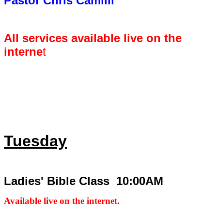
Pastor Chris Camilli
All services available live on the
interne
t
Tuesday
Ladies' Bible Class 10:00AM
Available live on the internet.