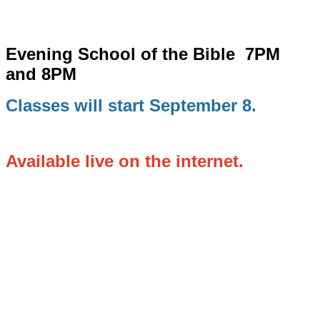
Evening School of the Bible
7PM
and 8PM
Classes will start September 8.
Available live on the internet.