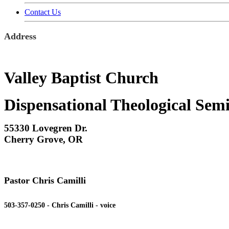
Contact Us
Address
Valley Baptist Church
Dispensational Theological Sem
55330 Lovegren Dr.
Cherry Grove, OR
Pastor Chris Camilli
503-357-0250 - Chris Camilli - voice