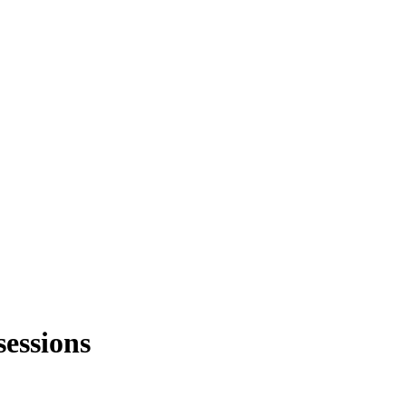
sessions