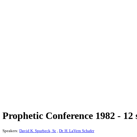
Prophetic Conference 1982 - 12 
Speakers:
David K. Spurbeck, Sr.
,
Dr. H. LaVern Schafer