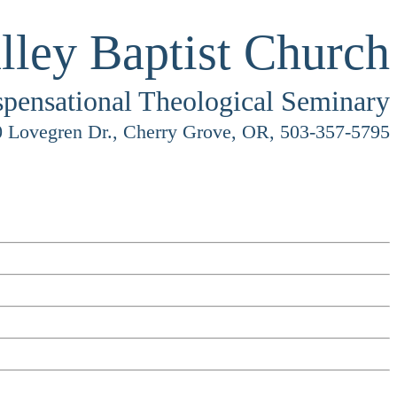
lley Baptist Church
spensational Theological Seminary
 Lovegren Dr., Cherry Grove, OR, 503-357-5795