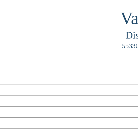
Va
Di
55330