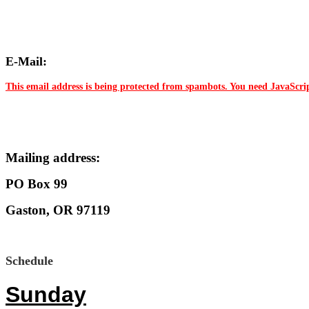
E-Mail:
This email address is being protected from spambots. You need JavaScrip
Mailing address:
PO Box 99
Gaston, OR 97119
Schedule
Sunday