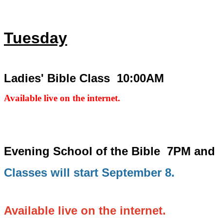
Tuesday
Ladies' Bible Class 10:00AM
Available live on the internet.
Evening School of the Bible
7PM and
Classes will start September 8.
Available live on the internet.