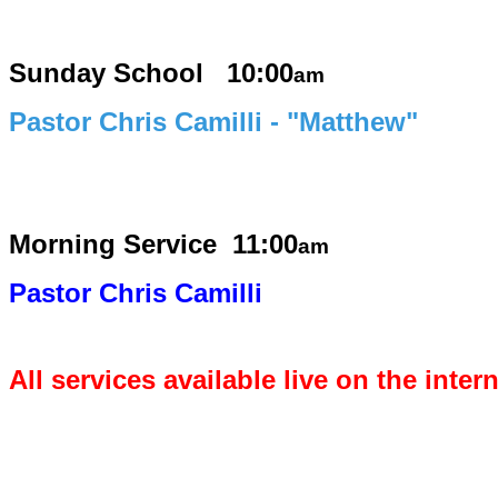
Sunday School 10:00
am
Pastor Chris Camilli - "Matthew"
Morning Service
11:00
am
Pastor Chris Camilli
All services available live on the inter