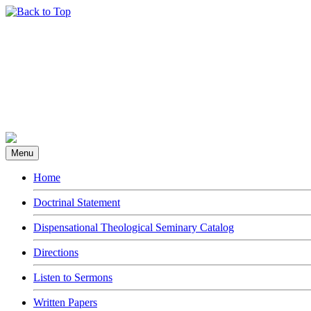
Menu
Home
Doctrinal Statement
Dispensational Theological Seminary Catalog
Directions
Listen to Sermons
Written Papers