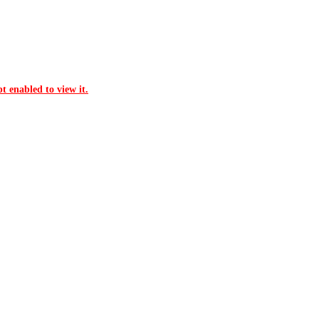
t enabled to view it.